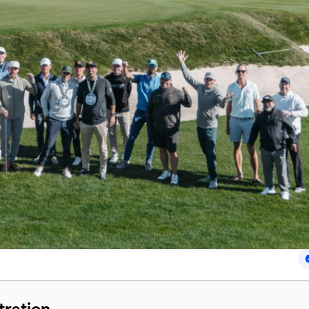
tration