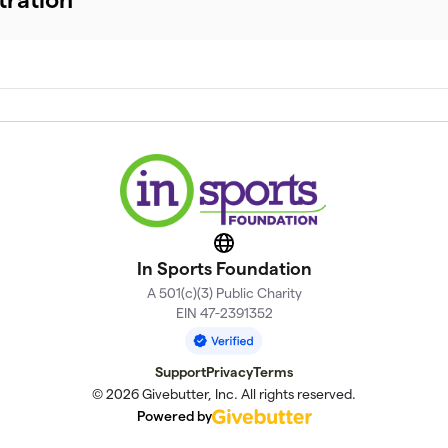
Website
In Sports Foundation
A 501(c)(3) Public Charity
EIN 47-2391352
Support
Privacy
Terms
© 2026 Givebutter, Inc. All rights reserved.
Powered by