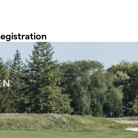
egistration