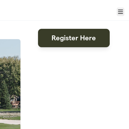
Menu
Register Here