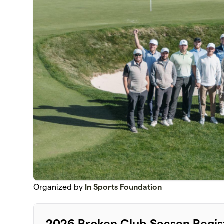
Organized by
In Sports Foundation
2026 Broken Club Season Regis