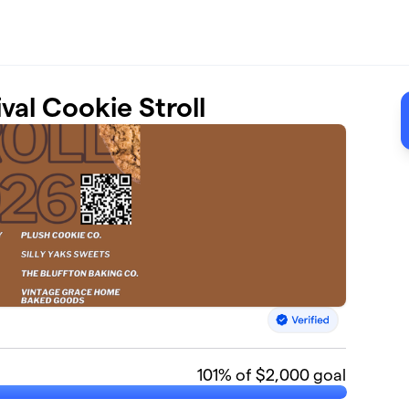
al Cookie Stroll
101
% of $2,000 goal