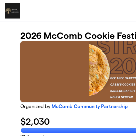
Skip to main content
2026 McComb Cookie Festiv
Organized by
McComb Community Partnership
$
2,030