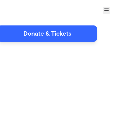
Menu
Donate & Tickets