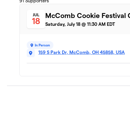
91
Supporters
McComb Cookie Festival C
JUL
18
Saturday, July 18 @ 11:30 AM EDT
In Person
159 S Park Dr, McComb, OH 45858, USA