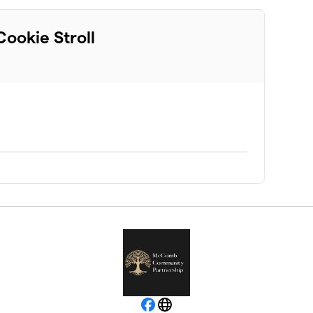
ookie Stroll
Facebook
Website