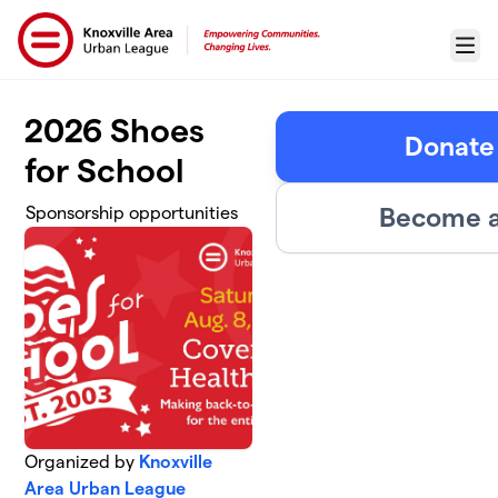
Skip to main content
Menu
2026 Shoes
Donate 
for School
Become a
Sponsorship opportunities
Organized by
Knoxville
Area Urban League