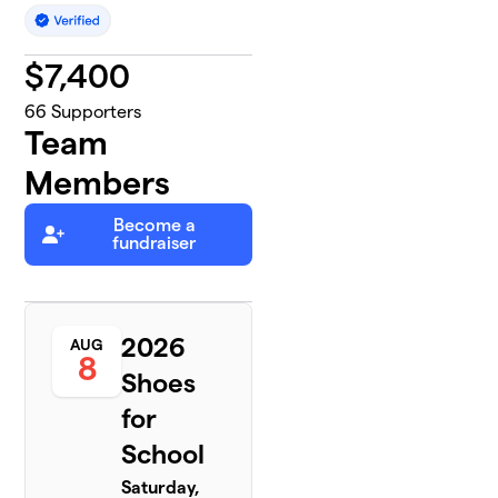
$
7,400
66
Supporters
Team
Members
Become a
fundraiser
2026
AUG
8
Shoes
for
School
Saturday,