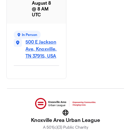
August 8
@ 8 AM
UTC
In Person
500 E Jackson
Ave, Knoxville,
TN 37915, USA
Website
Knoxville Area Urban League
A 501(c)(3) Public Charity