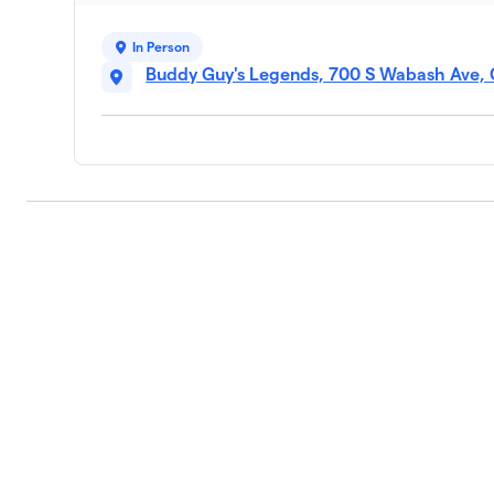
In Person
Buddy Guy's Legends, 700 S Wabash Ave, 