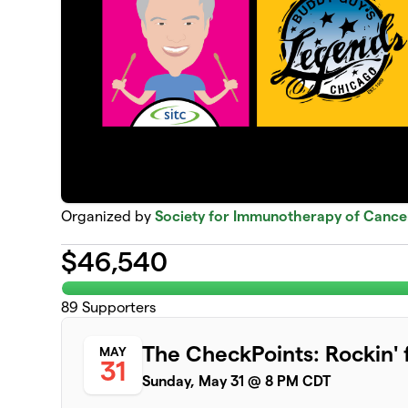
Organized by
Society for Immunotherapy of Cance
$
46,540
89
Supporters
The CheckPoints: Rockin' 
MAY
31
Sunday, May 31 @ 8 PM CDT