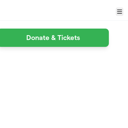
Menu
Donate & Tickets