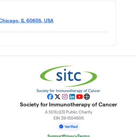
Chicago, IL 60605, USA
Facebook
X
Instagram
LinkedIn
YouTube
Website
Society for Immunotherapy of Cancer
A 501(c)(3) Public Charity
EIN 39-1554806
Support
Privacy
Terms