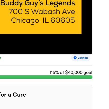
r
116
% of $40,000 goal
for a Cure