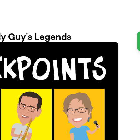
dy Guy's Legends