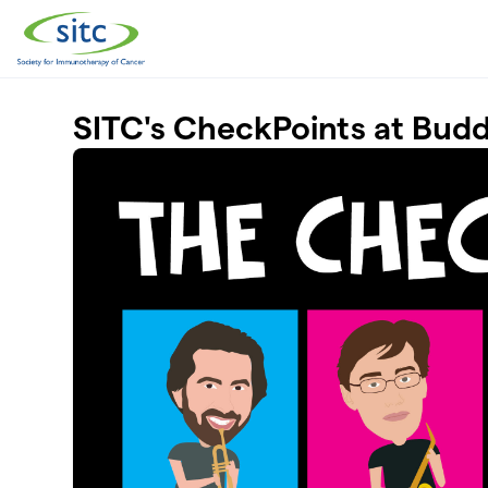
Skip to main content
SITC's CheckPoints at Bud