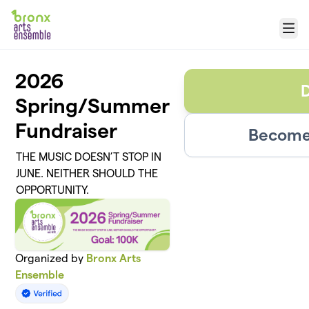
Skip to main content
Menu
2026
Spring/Summer
Fundraiser
Become 
THE MUSIC DOESN’T STOP IN
JUNE. NEITHER SHOULD THE
OPPORTUNITY.
Organized by
Bronx Arts
Ensemble