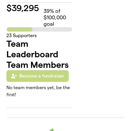
$
39,295
39
% of
$100,000
goal
23
Supporters
Team
Leaderboard
Team Members
Become a fundraiser
No team members yet, be the
first!