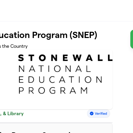
ducation Program (SNEP)
s the Country
, & Library