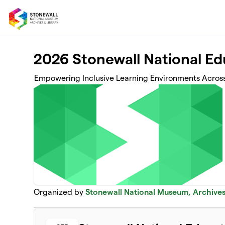
Skip to main content
2026 Stonewall National E
Empowering Inclusive Learning Environments Acros
Organized by
Stonewall National Museum, Archives