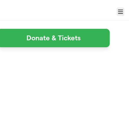
Menu
Donate & Tickets