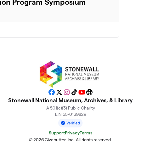
ation Program Symposium
Facebook
X
Instagram
TikTok
YouTube
Website
Stonewall National Museum, Archives, & Library
A 501(c)(3) Public Charity
EIN 65-0139829
Support
Privacy
Terms
© 2026 Givebutter, Inc. All rights reserved.