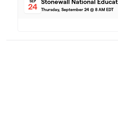
Stonewall National Educ
SEP
24
Thursday, September 24 @ 8 AM EDT