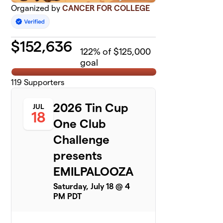
Organized by
CANCER FOR COLLEGE
$
152,636
122
% of $125,000
goal
119
Supporters
2026 Tin Cup
JUL
18
One Club
Challenge
presents
EMILPALOOZA
Saturday, July 18 @ 4
PM PDT