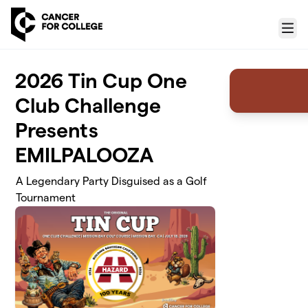
Skip to main content
Menu
2026 Tin Cup One
Club Challenge
Presents
EMILPALOOZA
A Legendary Party Disguised as a Golf
Tournament