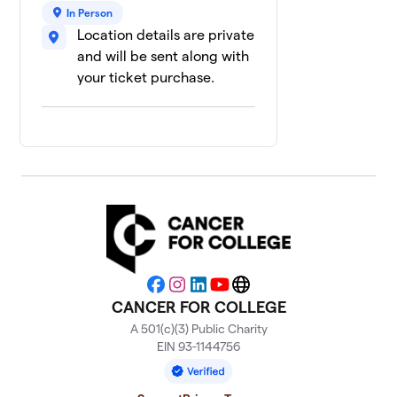
In Person
Location details are private
and will be sent along with
your ticket purchase.
Facebook
Instagram
LinkedIn
YouTube
Website
CANCER FOR COLLEGE
A 501(c)(3) Public Charity
EIN 93-1144756