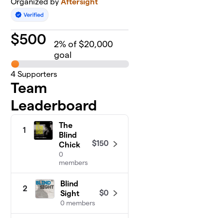
Organized by
Aftersight
$
500
2
% of $20,000
goal
4
Supporters
Team
Leaderboard
The
1
Blind
$150
Chick
0
members
Blind
2
$0
Sight
0 members