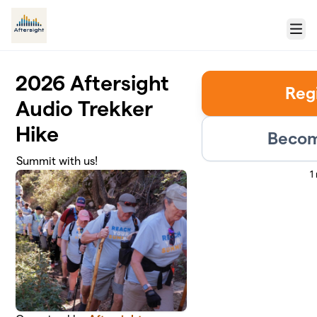
Skip to main content
Menu
2026 Aftersight
Reg
Audio Trekker
Hike
Becom
Summit with us!
1