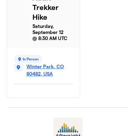
Trekker
Hike
Saturday,
September 12
@ 8:30 AM UTC
In Person
Winter Park, CO
80482, USA