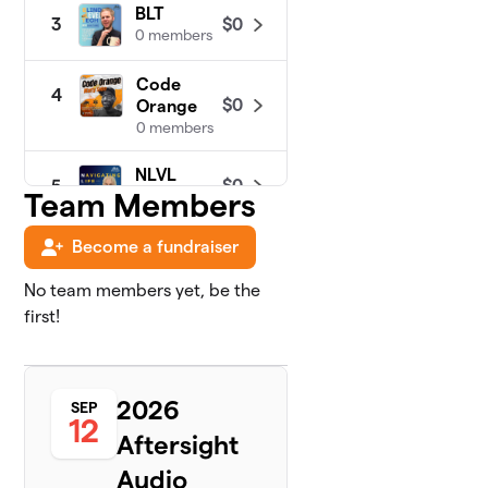
BLT
$0
3
0 members
Code
4
$0
Orange
0 members
NLVL
$0
5
Team Members
0 members
Become a fundraiser
No team members yet, be the
first!
2026
SEP
12
Aftersight
Audio