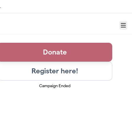
.
Menu
Donate
Register here!
Campaign Ended