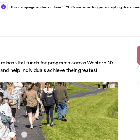
This campaign ended on June 1, 2026 and is no longer accepting donations
aises vital funds for programs across Western NY.
and help individuals achieve their greatest