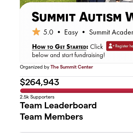
Organized by
The Summit Center
$
264,943
2.5k
Supporters
Team Leaderboard
Team Members