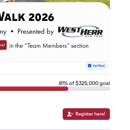
81
% of $325,000 goal
Register here!