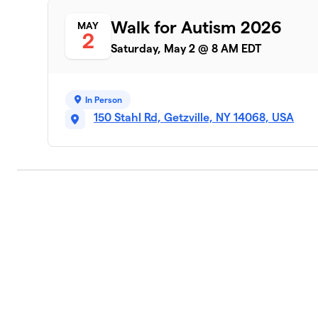
Walk for Autism 2026
MAY
2
Saturday, May 2 @ 8 AM EDT
In Person
150 Stahl Rd, Getzville, NY 14068, USA