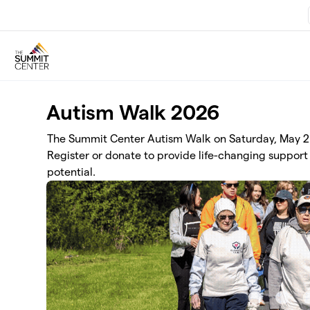
Skip to main content
Autism Walk 2026
The Summit Center Autism Walk on Saturday, May 2 r
Register or donate to provide life-changing support 
potential.