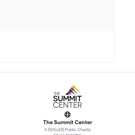
Website
The Summit Center
A 501(c)(3) Public Charity