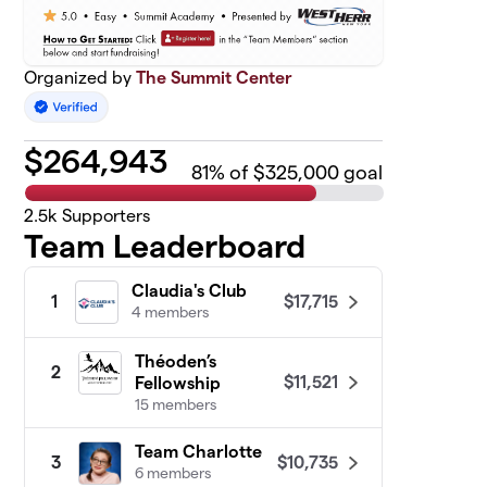
Organized by
The Summit Center
$
264,943
81
% of $325,000 goal
2.5k
Supporters
Team Leaderboard
Claudia's Club
$17,715
1
4 members
Théoden’s
2
$11,521
Fellowship
15 members
Team Charlotte
$10,735
3
6 members