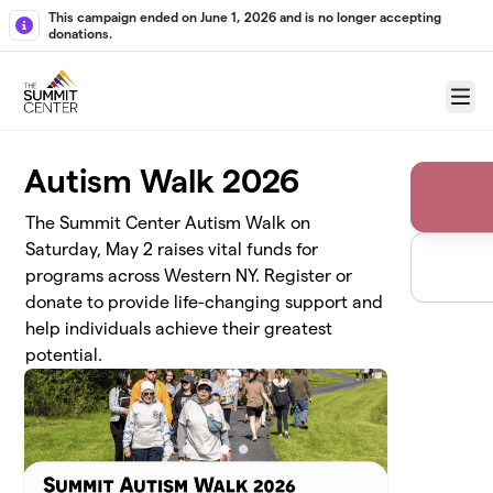
Skip to main content
This campaign ended on June 1, 2026 and is no longer accepting
donations.
Menu
Autism Walk 2026
The Summit Center Autism Walk on
Saturday, May 2 raises vital funds for
programs across Western NY. Register or
donate to provide life-changing support and
help individuals achieve their greatest
potential.