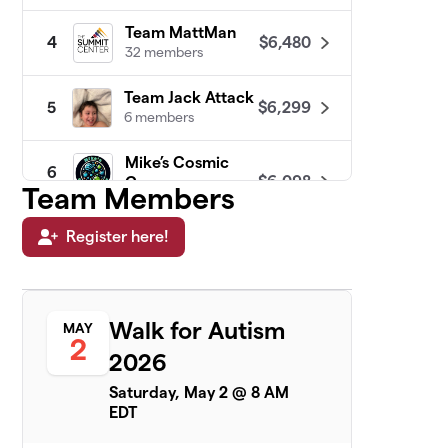
Team MattMan
$6,480
4
32 members
Team Jack Attack
$6,299
5
6 members
Mike’s Cosmic
6
$6,098
Crew
Team Members
2 members
Register here!
Maurer Power
$5,380
7
15 members
Ready, Set, GO 4
8
Walk for Autism
MAY
$5,380
Matthew!
2
6 members
2026
Saturday, May 2 @ 8 AM
Quadir's Crew
$4,466
9
EDT
6 members