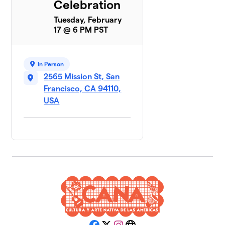
Celebration
Tuesday, February
17 @ 6 PM PST
In Person
2565 Mission St, San
Francisco, CA 94110,
USA