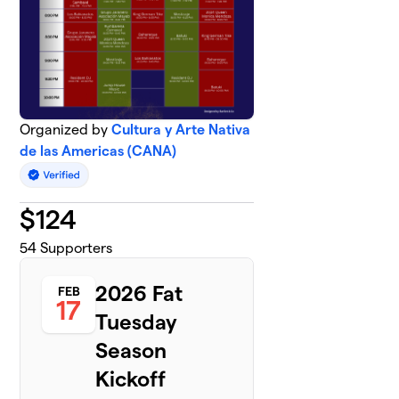
Organized by
Cultura y Arte Nativa
de las Americas (CANA)
$
124
54
Supporters
2026 Fat
FEB
17
Tuesday
Season
Kickoff