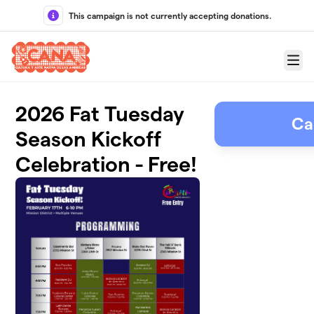
Skip to main content
This campaign is not currently accepting donations.
Menu
2026 Fat Tuesday
Ca
Season Kickoff
Celebration - Free!