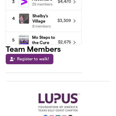
$4,470
3
25 members
Shelby's
4
$3,309
Village
8 members
Mo Steps to
5
$2,675
the Cure
Team Members
20 members
Register to walk!
Praising for
6
$2,533
a Cure
21 members
Walk With
7
Me Not Just
$2,492
For Me But
The Angels
28 members
Constellation
8