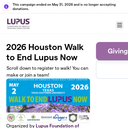
Skip to main content
This campaign ended on May 31, 2026 and is no longer accepting
donations.
Menu
2026 Houston Walk
Giving
to End Lupus Now
Scroll down to register to walk! You can
make or join a team!
Organized by
Lupus Foundation of