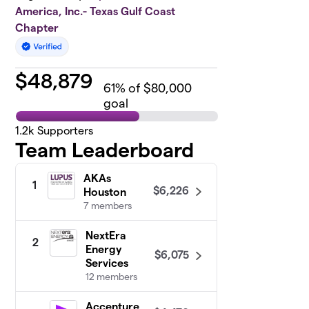
America, Inc.- Texas Gulf Coast
Chapter
$
48,879
61
% of $80,000
goal
1.2k
Supporters
Team Leaderboard
AKAs
1
$6,226
Houston
7 members
NextEra
2
Energy
$6,075
Services
12 members
Accenture