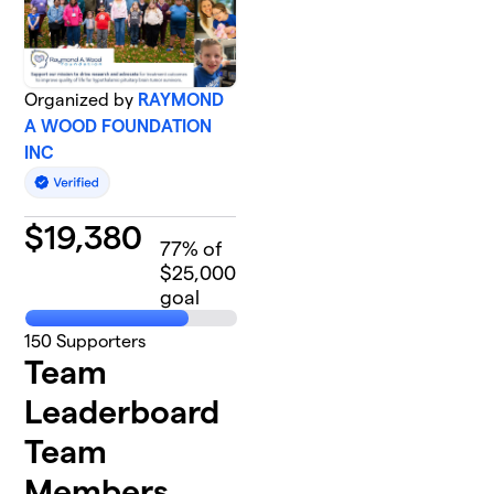
Organized by
RAYMOND
A WOOD FOUNDATION
INC
$
19,380
77
% of
$25,000
goal
150
Supporters
Team
Leaderboard
Team
Members