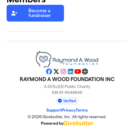
Become a
fundraiser
Facebook
X
Instagram
LinkedIn
YouTube
Website
RAYMOND A WOOD FOUNDATION INC
A 501(c)(3) Public Charity
EIN 81-4548646
Support
Privacy
Terms
© 2026 Givebutter, Inc. All rights reserved.
Powered by