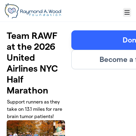
Skip to main content
Menu
Team RAWF
Don
at the 2026
United
Become a 
Airlines NYC
Half
Marathon
Support runners as they
take on 13.1 miles for rare
brain tumor patients!