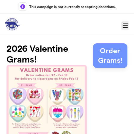
Skip to main content
This campaign is not currently accepting donations.
Menu
2026 Valentine
Order
Grams!
Grams!