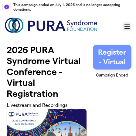
Skip to main content
This campaign ended on July 1, 2026 and is no longer accepting
donations.
Menu
2026 PURA
Register
Syndrome Virtual
- Virtual
Conference -
Campaign Ended
Virtual
Registration
Livestream and Recordings