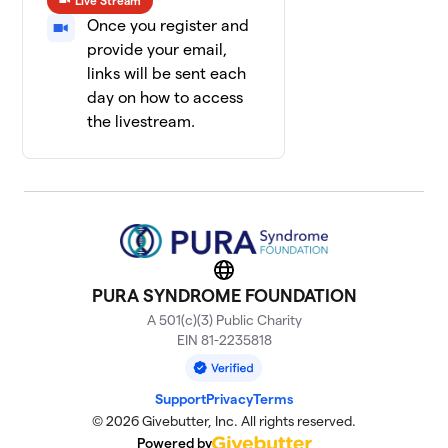
Live Stream
Once you register and
provide your email,
links will be sent each
day on how to access
the livestream.
Website
PURA SYNDROME FOUNDATION
A 501(c)(3) Public Charity
EIN 81-2235818
Support
Privacy
Terms
© 2026 Givebutter, Inc. All rights reserved.
Powered by