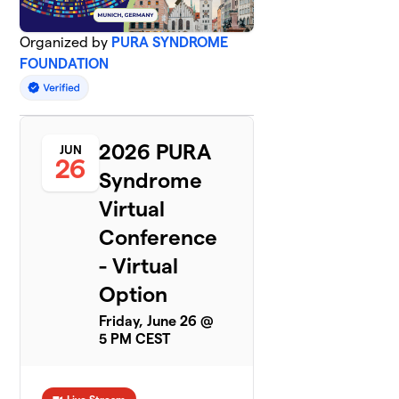
Organized by
PURA SYNDROME
FOUNDATION
2026 PURA
JUN
26
Syndrome
Virtual
Conference
- Virtual
Option
Friday, June 26 @
5 PM CEST