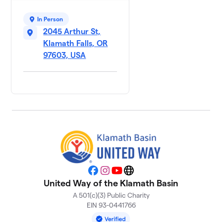
In Person
2045 Arthur St,
Klamath Falls, OR
97603, USA
Facebook
Instagram
YouTube
Website
United Way of the Klamath Basin
A 501(c)(3) Public Charity
EIN 93-0441766