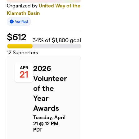
Organized by
United Way of the
Klamath Basin
$
612
34
% of $1,800 goal
12
Supporters
2026
APR
21
Volunteer
of the
Year
Awards
Tuesday, April
21 @ 12 PM
PDT