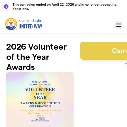
Skip to main content
This campaign ended on April 22, 2026 and is no longer accepting
donations.
Menu
2026 Volunteer
Cam
of the Year
Awards
C