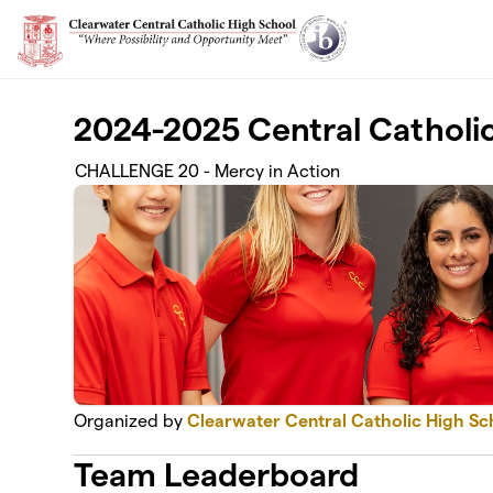
Skip to main content
2024-2025 Central Catholi
CHALLENGE 20 - Mercy in Action
Organized by
Clearwater Central Catholic High Sc
Team Leaderboard