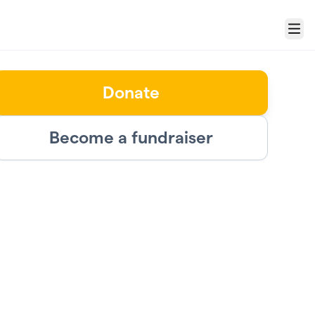
Menu
Donate
Become a fundraiser