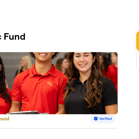
c Fund
hool