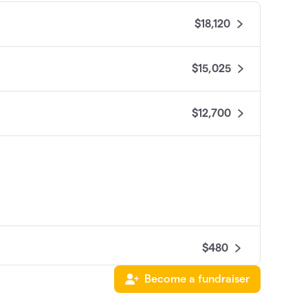
$18,120
$15,025
$12,700
$480
Become a fundraiser