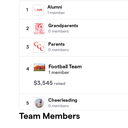
Alumni
1
1 member
Grandparents
2
0 members
Parents
3
0 members
Football Team
4
1 member
$3,545
raised
Cheerleading
5
0 members
Team Members