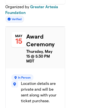
Organized by
Greater Artesia
Foundation
Award
MAY
15
Ceremony
Thursday, May
15 @ 5:30 PM
MDT
In Person
Location details are
private and will be
sent along with your
ticket purchase.