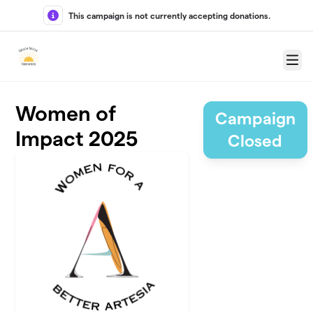
Skip to main content
This campaign is not currently accepting donations.
Menu
Women of
Campaign
Impact 2025
Closed