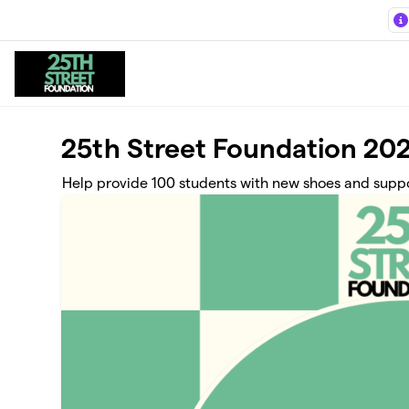
Skip to main content
25th Street Foundation 202
Help provide 100 students with new shoes and suppor