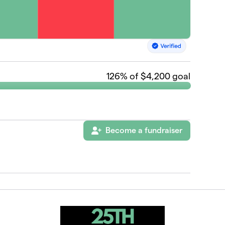
126
% of $4,200 goal
Become a fundraiser