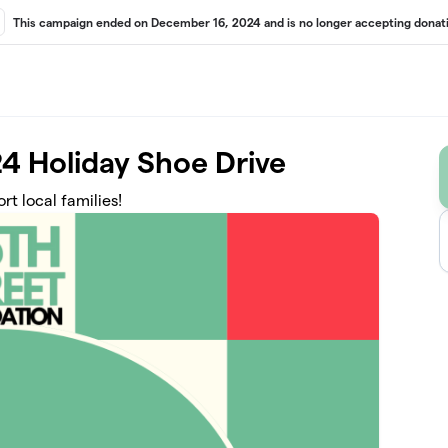
This campaign ended on December 16, 2024 and is no longer accepting donati
4 Holiday Shoe Drive
t local families!