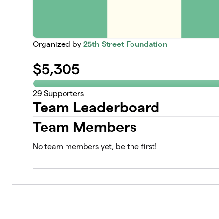
Organized by
25th Street Foundation
$
5,305
29
Supporters
Team Leaderboard
Team Members
No team members yet, be the first!