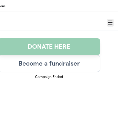
ons.
Menu
DONATE HERE
Become a fundraiser
Campaign Ended