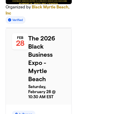
Organized by
Black Myrtle Beach,
Inc
The 2026
FEB
28
Black
Business
Expo -
Myrtle
Beach
Saturday,
February 28 @
10:30 AM EST