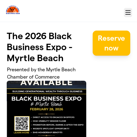
Skip to main content
Menu
The 2026 Black
Reserve
Business Expo -
now
Myrtle Beach
Presented by the Myrtle Beach
Chamber of Commerce