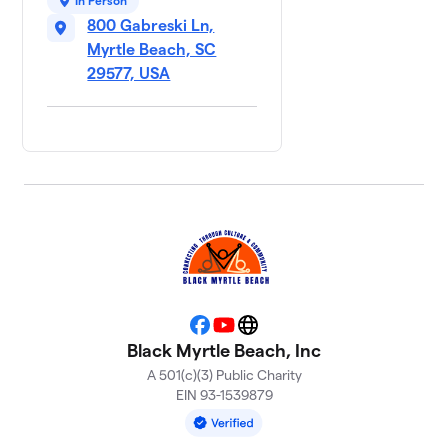
In Person
800 Gabreski Ln,
Myrtle Beach, SC
29577, USA
Facebook
YouTube
Website
Black Myrtle Beach, Inc
A 501(c)(3) Public Charity
EIN 93-1539879