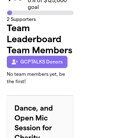
0
% of $125,000
goal
2
Supporters
Team
Leaderboard
Team Members
GCPTALKS Donors
No team members yet, be
the first!
Dance, and
Open Mic
Session for
Charity