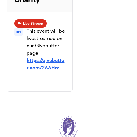
Live Stream
This event will be
livestreamed on
our Givebutter
page:
https://givebutte
r.com/2AAHrz