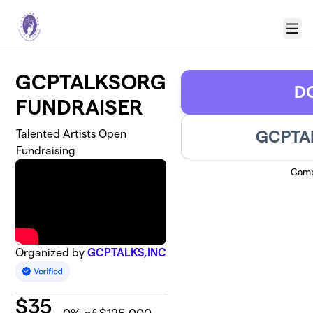
Skip to main content
Menu
GCPTALKSORG
D
FUNDRAISER
GCPTAL
Talented Artists Open
Fundraising
Camp
Organized by
GCPTALKS,INC
$
35