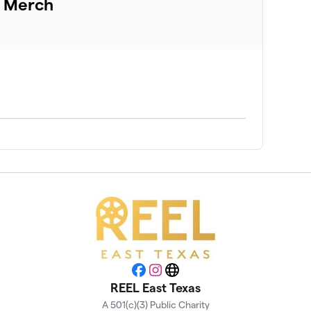
d Merch
Facebook
Instagram
Website
REEL East Texas
A 501(c)(3) Public Charity