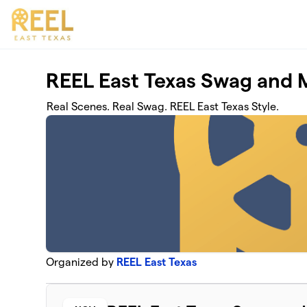
Skip to main content
REEL East Texas Swag and 
Real Scenes. Real Swag. REEL East Texas Style.
Organized by
REEL East Texas