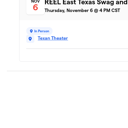
REEL East Texas Swag an
NOV
6
Thursday, November 6 @ 4 PM CST
In Person
Texan Theater