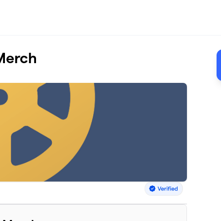
Merch