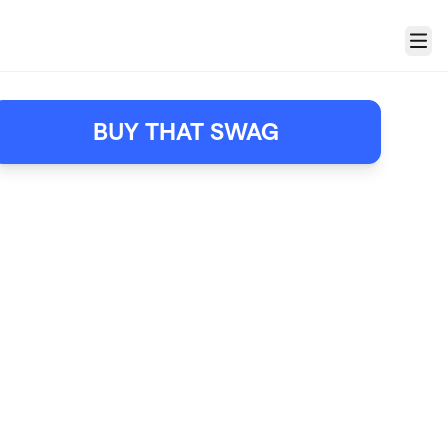
Menu
BUY THAT SWAG