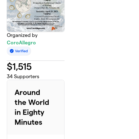
Organized by
CoroAllegro
$
1,515
34
Supporters
Around
the World
in Eighty
Minutes