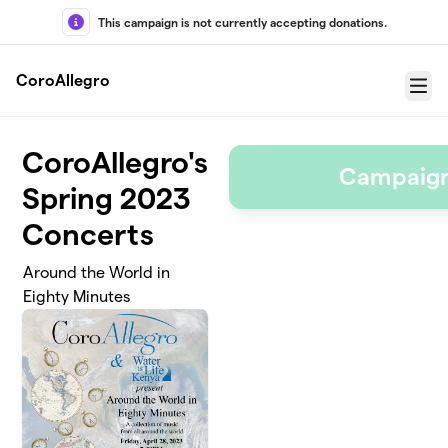
Skip to main content
This campaign is not currently accepting donations.
CoroAllegro
Menu
CoroAllegro's
Campaign
Spring 2023
Concerts
Around the World in
Eighty Minutes