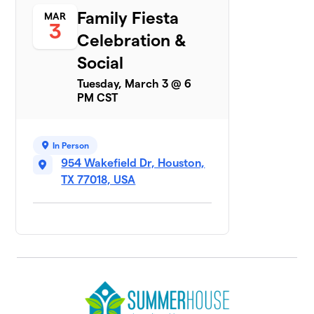
Family Fiesta
MAR
3
Celebration &
Social
Tuesday, March 3 @ 6
PM CST
In Person
954 Wakefield Dr, Houston,
TX 77018, USA