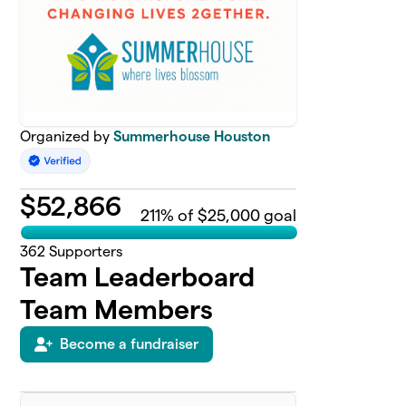
Organized by
Summerhouse Houston
$
52,866
211
% of $25,000 goal
362
Supporters
Team Leaderboard
Team Members
Become a fundraiser