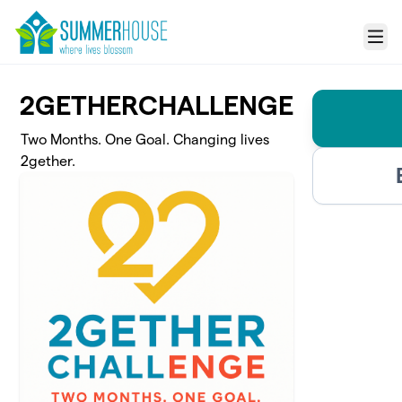
Skip to main content
Menu
2GETHERCHALLENGE
Two Months. One Goal. Changing lives
2gether.