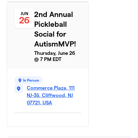
2nd Annual
JUN
26
Pickleball
Social for
AutismMVP!
Thursday, June 26
@ 7 PM EDT
In Person
Commerce Plaza, 111
NJ-35, Cliffwood, NJ
07721, USA