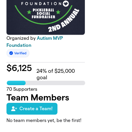
Organized by
Autism MVP
Foundation
$
6,125
24
% of $25,000
goal
70
Supporters
Team Members
Create a Team!
No team members yet, be the first!