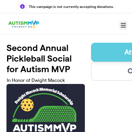
Skip to main content
This campaign is not currently accepting donations.
Menu
Second Annual
At
Pickleball Social
for Autism MVP
C
In Honor of Dwight Macock