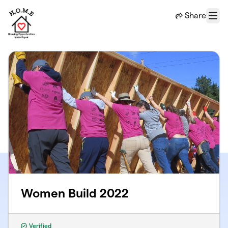
Skip to main content
Share
Menu
Women Build 2022
Verified