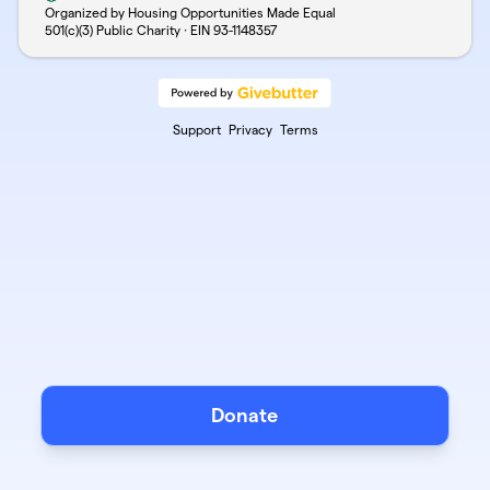
Organized by Housing Opportunities Made Equal
501(c)(3) Public Charity · EIN
93-1148357
Support
Privacy
Terms
Donate