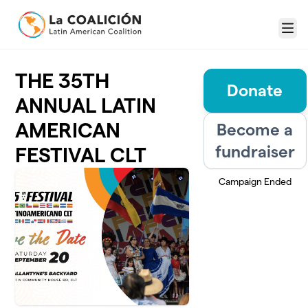
Skip to main content
Menu
THE 35TH
Donate
ANNUAL LATIN
AMERICAN
Become a
fundraiser
FESTIVAL CLT
Campaign Ended