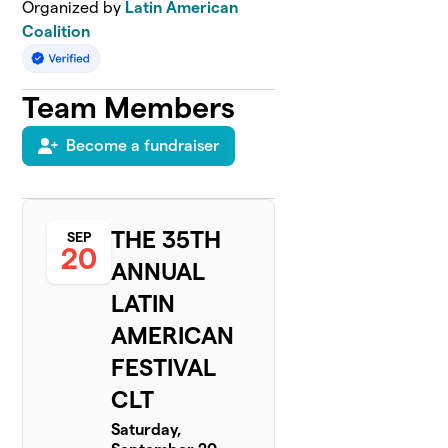
Organized by
Latin American
Coalition
Team Members
Become a fundraiser
THE 35TH
SEP
20
ANNUAL
LATIN
AMERICAN
FESTIVAL
CLT
Saturday,