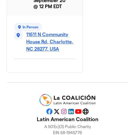
September 20
@ 12 PM EDT
In Person
11611 N Community
House Rd, Charlotte,
NC 28277, USA
Facebook
X
Instagram
LinkedIn
YouTube
Website
Latin American Coalition
A 501(c)(3) Public Charity
EIN 58-1945776