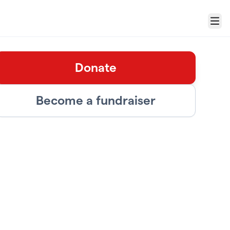
Menu
Donate
Become a fundraiser