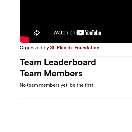
Organized by
St. Placid's Foundation
Team Leaderboard
Team Members
No team members yet, be the first!