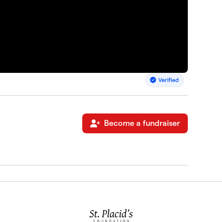
Become a fundraiser