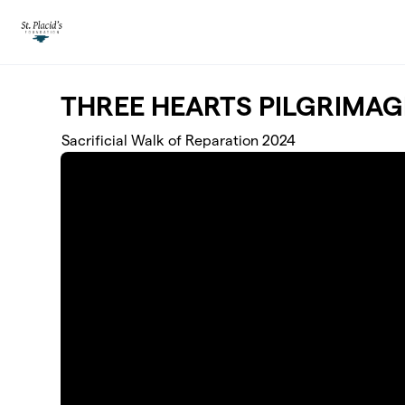
Skip to main content
THREE HEARTS PILGRIMAG
Sacrificial Walk of Reparation 2024