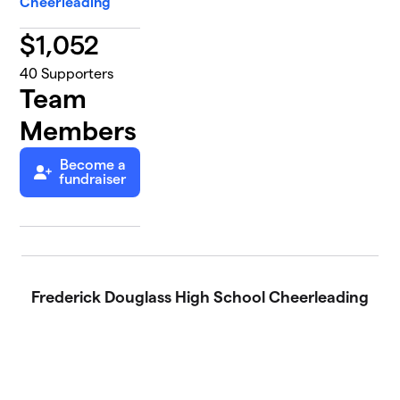
Cheerleading
$
1,052
40
Supporters
Team
Members
Become a
fundraiser
Frederick Douglass High School Cheerleading