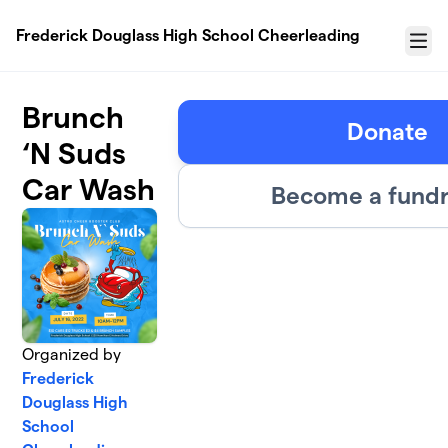
Skip to main content
Frederick Douglass High School Cheerleading
Menu
Brunch
Donate
‘N Suds
Car Wash
Become a fundr
Organized by
Frederick
Douglass High
School