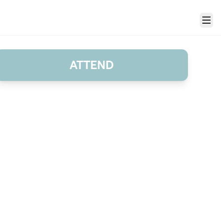
Menu
ATTEND