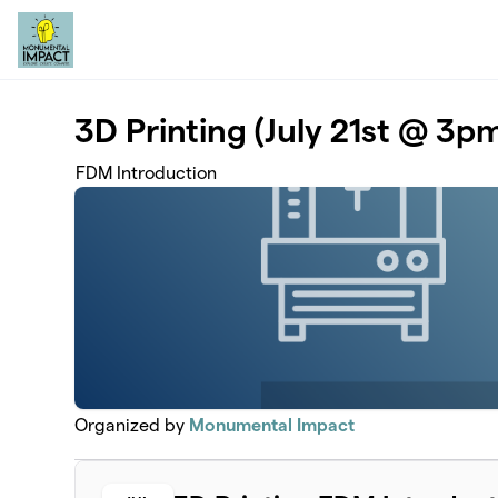
Skip to main content
3D Printing (July 21st @ 3p
FDM Introduction
Organized by
Monumental Impact