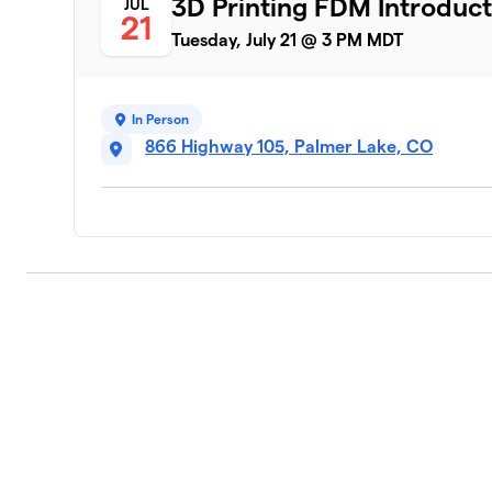
3D Printing FDM Introduct
JUL
21
Tuesday, July 21 @ 3 PM MDT
In Person
866 Highway 105, Palmer Lake, CO