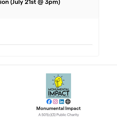
ion (July 21st @ 3pm)
Facebook
Instagram
LinkedIn
Website
Monumental Impact
A 501(c)(3) Public Charity