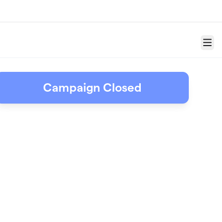
Menu
Campaign Closed