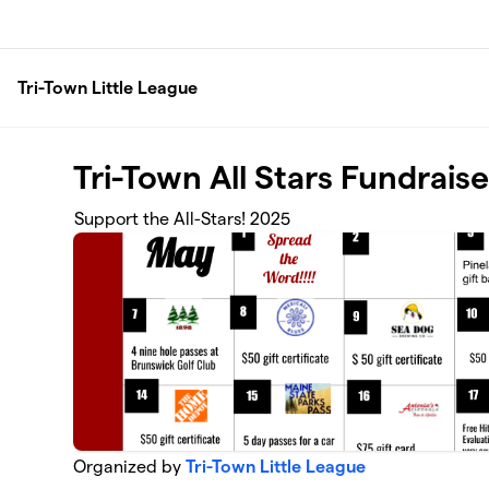
Skip to main content
Tri-Town Little League
Tri-Town All Stars Fundraise
Support the All-Stars! 2025
Organized by
Tri-Town Little League