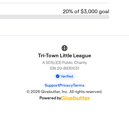
20
% of $3,000 goal
Website
Tri-Town Little League
A 501(c)(3) Public Charity
EIN 20-8930031
Support
Privacy
Terms
© 2026 Givebutter, Inc. All rights reserved.
Powered by