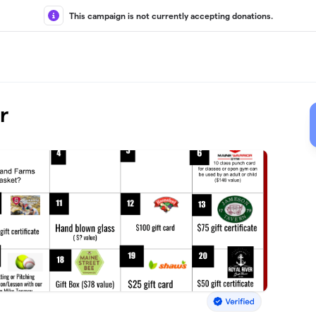
This campaign is not currently accepting donations.
r