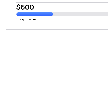
$
600
1
Supporter