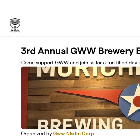
Skip to main content
3rd Annual GWW Brewery E
Come support GWW and join us for a fun filled day 
Organized by
Gww Nlsdm Corp