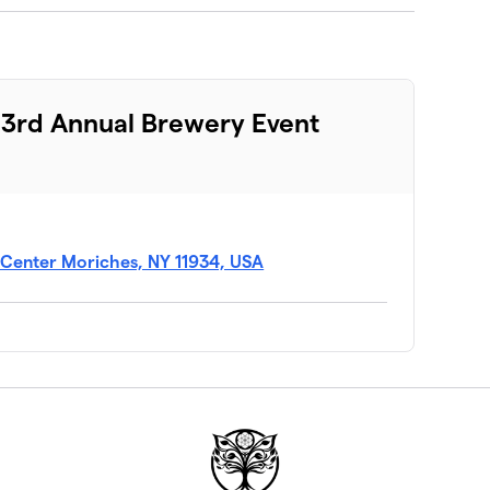
 3rd Annual Brewery Event
, Center Moriches, NY 11934, USA