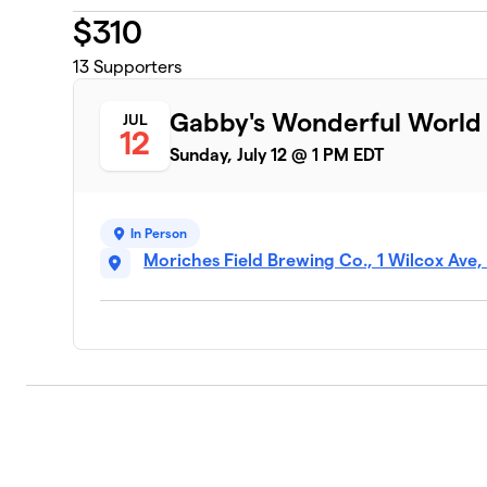
$
310
13
Supporters
Gabby's Wonderful World
JUL
12
Sunday, July 12 @ 1 PM EDT
In Person
Moriches Field Brewing Co., 1 Wilcox Ave