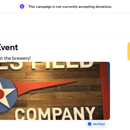
This campaign is not currently accepting donations.
vent
at the brewery!