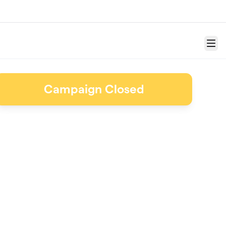
Menu
Campaign Closed