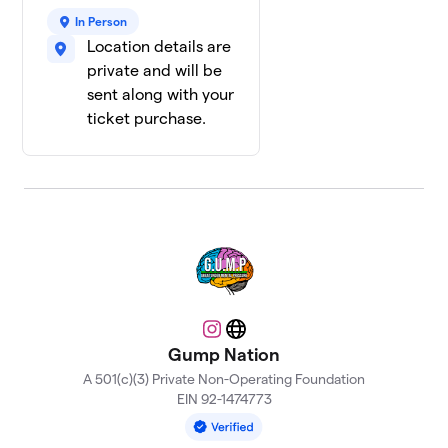
In Person
Location details are
private and will be
sent along with your
ticket purchase.
Instagram
Website
Gump Nation
A 501(c)(3) Private Non-Operating Foundation
EIN 92-1474773