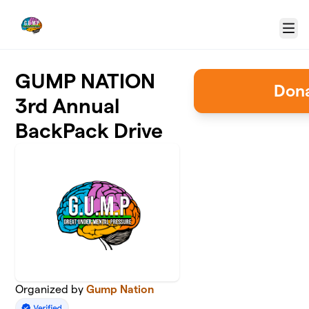
Skip to main content
Menu
GUMP NATION
Dona
3rd Annual
BackPack Drive
Organized by
Gump Nation