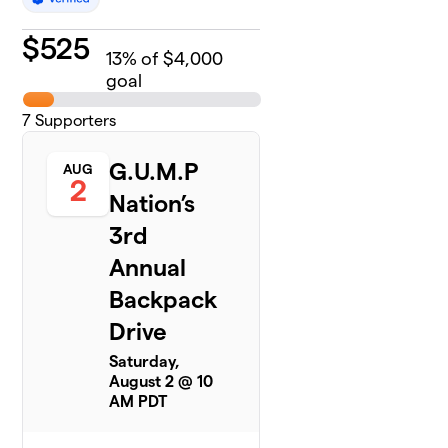
$
525
13
% of $4,000
goal
7
Supporters
G.U.M.P
AUG
2
Nation’s
3rd
Annual
Backpack
Drive
Saturday,
August 2 @ 10
AM PDT