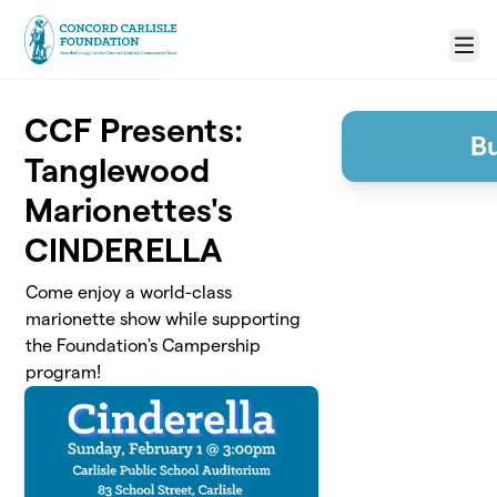
Skip to main content
Menu
CCF Presents:
Bu
Tanglewood
Marionettes's
CINDERELLA
Come enjoy a world-class
marionette show while supporting
the Foundation's Campership
program!