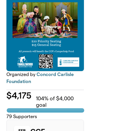
Organized by
Concord Carlisle
Foundation
$
4,175
104
% of $4,000
goal
79
Supporters
FEB