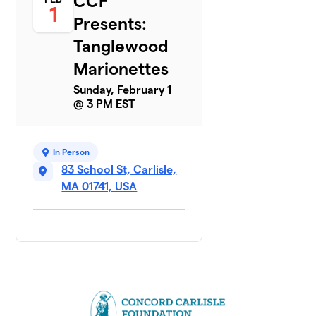
CCF
1
Presents:
Tanglewood
Marionettes
Sunday, February 1
@ 3 PM EST
In Person
83 School St, Carlisle,
MA 01741, USA