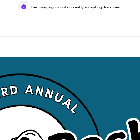
This campaign is not currently accepting donations.