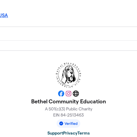
 USA
Facebook
Instagram
Website
Bethel Community Education
A 501(c)(3) Public Charity
EIN 84-2513463
Support
Privacy
Terms