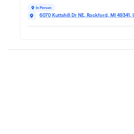
In Person
6070 Kuttshill Dr NE, Rockford, MI 49341,