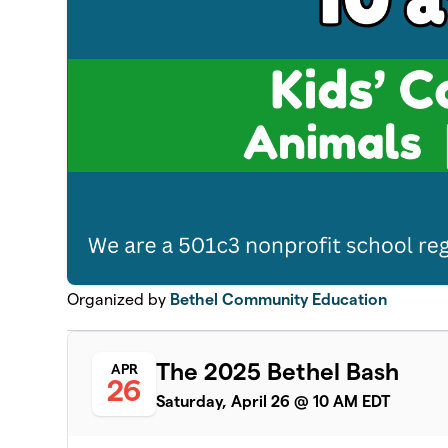
Organized by
Bethel Community Education
The 2025 Bethel Bash
APR
26
Saturday, April 26 @ 10 AM EDT