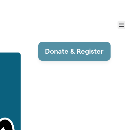
Menu
Donate & Register