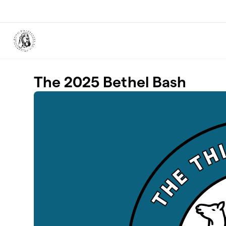
Skip to main content
The 2025 Bethel Bash