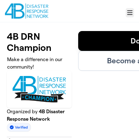
Skip to main content
Menu
4B DRN
D
Champion
Become a
Make a difference in our
community!
Organized by
4B Disaster
Response Network