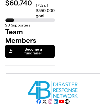
$
60,740
17
% of
$350,000
goal
90
Supporters
Team
Members
Become a
fundraiser
Facebook
X
Instagram
LinkedIn
YouTube
Website