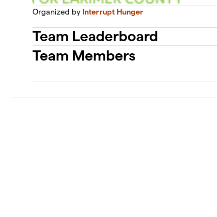
Organized by
Interrupt Hunger
Team Leaderboard
Team Members