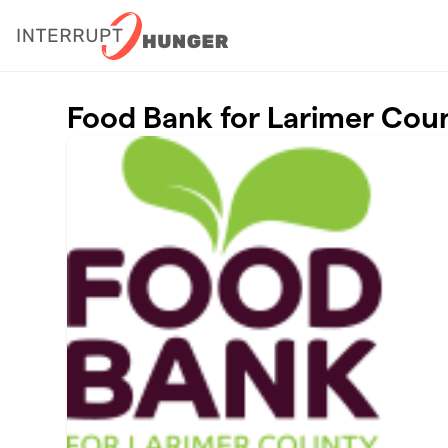
Skip to main content
Food Bank for Larimer Cou