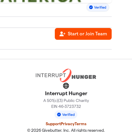
Start or Join Team
Website
Interrupt Hunger
A 501(c)(3) Public Charity
EIN 46-3723732
Support
Privacy
Terms
© 2026 Givebutter, Inc. All rights reserved.