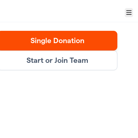
Menu
Single Donation
Start or Join Team