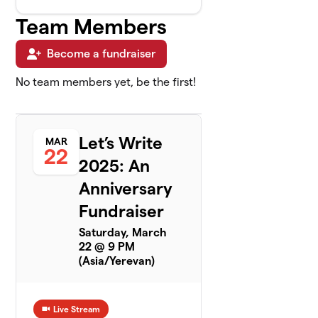
Team Members
Become a fundraiser
No team members yet, be the first!
Let’s Write
MAR
22
2025: An
Anniversary
Fundraiser
Saturday, March
22 @ 9 PM
(Asia/Yerevan)
Live Stream