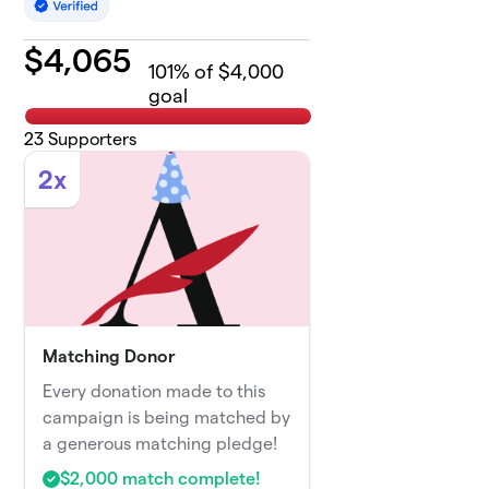
$
4,065
101
% of $4,000
goal
23
Supporters
2x
Matching Donor
Every donation made to this
campaign is being matched by
a generous matching pledge!
$2,000 match complete!