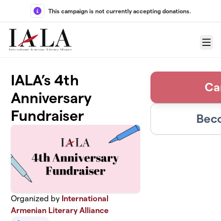
Skip to main content
This campaign is not currently accepting donations.
Menu
IALA’s 4th
Ca
Anniversary
Fundraiser
Beco
Organized by
International
Armenian Literary Alliance