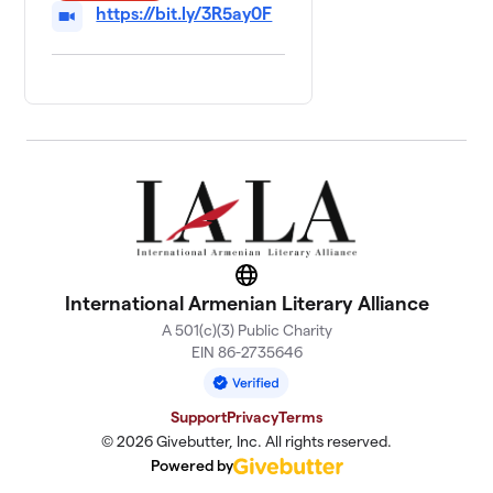
https://bit.ly/3R5ay0F
Website
International Armenian Literary Alliance
A 501(c)(3) Public Charity
EIN 86-2735646
Support
Privacy
Terms
© 2026 Givebutter, Inc. All rights reserved.
Powered by