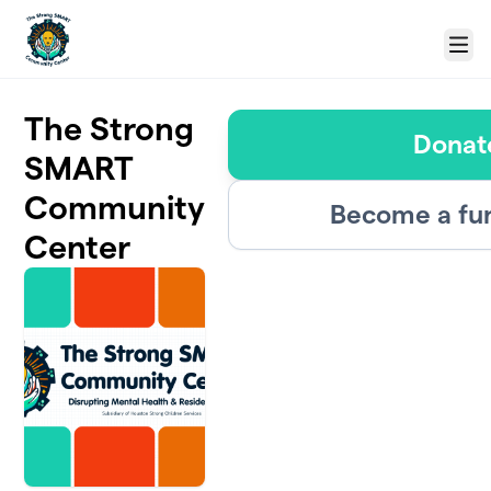
Skip to main content
Menu
The Strong
Donat
SMART
Community
Become a fu
Center