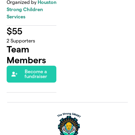
Organized by
Houston
Strong Children
Services
$
55
2
Supporters
Team
Members
Become a
fundraiser