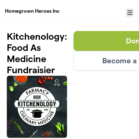
Skip to main content
Homegrown Heroes Inc
Menu
Kitchenology:
Don
Food As
Medicine
Become a 
Fundraisier