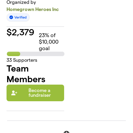
Organized by
Homegrown Heroes Inc
$
2,379
23
% of
$10,000
goal
33
Supporters
Team
Members
Become a
fundraiser