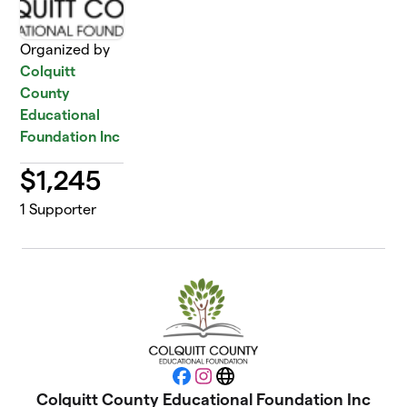
Organized by
Colquitt
County
Educational
Foundation Inc
$
1,245
1
Supporter
Facebook
Instagram
Website
Colquitt County Educational Foundation Inc