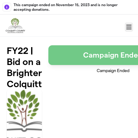
Skip to main content
This campaign ended on November 15, 2023 and is no longer
accepting donations.
Menu
FY22 |
Campaign End
Bid on a
Brighter
Campaign Ended
Colquitt