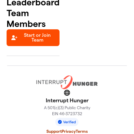
Leaderboard
Team
Members
Start or Join
Team
Website
Interrupt Hunger
A 501(c)(3) Public Charity
EIN 46-3723732
Support
Privacy
Terms