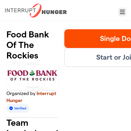
Skip to main content
Menu
Food Bank
Single Do
Of The
Rockies
Start or J
Organized by
Interrupt
Hunger
Team