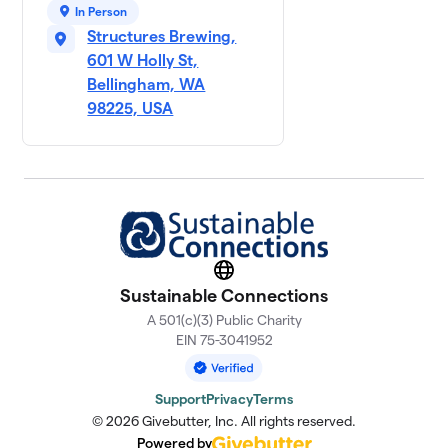
In Person
Structures Brewing,
601 W Holly St,
Bellingham, WA
98225, USA
Website
Sustainable Connections
A 501(c)(3) Public Charity
EIN 75-3041952
Support
Privacy
Terms
© 2026 Givebutter, Inc. All rights reserved.
Powered by