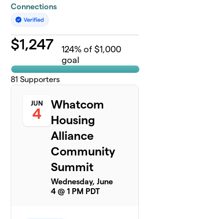
Connections
$
1,247
124
% of $1,000
goal
81
Supporters
Whatcom
JUN
4
Housing
Alliance
Community
Summit
Wednesday, June
4 @ 1 PM PDT