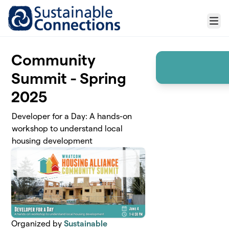
Skip to main content
Menu
Community
Summit - Spring
2025
Developer for a Day: A hands-on
workshop to understand local
housing development
Organized by
Sustainable