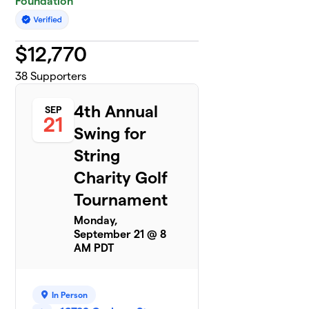
Foundation
$
12,770
38
Supporters
4th Annual
SEP
21
Swing for
String
Charity Golf
Tournament
Monday,
September 21 @ 8
AM PDT
In Person