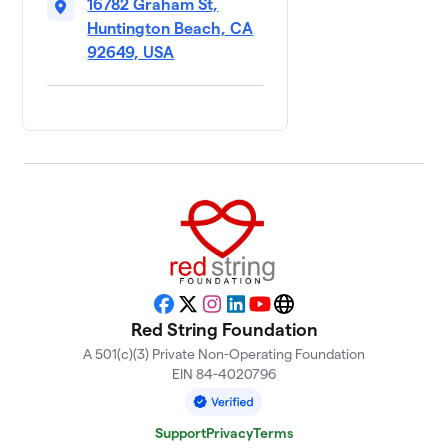
16782 Graham St,
Huntington Beach, CA
92649, USA
Facebook
X
Instagram
LinkedIn
YouTube
Website
Red String Foundation
A 501(c)(3) Private Non-Operating Foundation
EIN 84-4020796
Support
Privacy
Terms