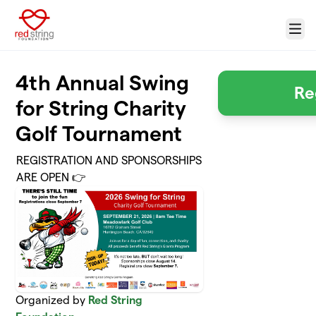
Skip to main content
Menu
4th Annual Swing
Re
for String Charity
Golf Tournament
REGISTRATION AND SPONSORSHIPS
ARE OPEN 👉
Organized by
Red String