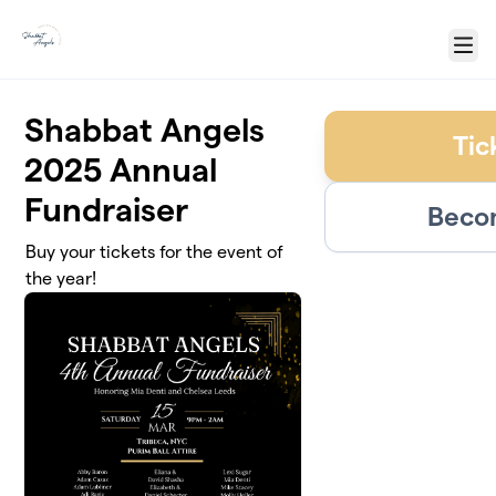
Skip to main content
Menu
Shabbat Angels
Tic
2025 Annual
Fundraiser
Becom
Buy your tickets for the event of
the year!