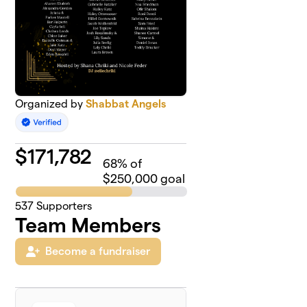
Organized by
Shabbat Angels
$
171,782
68
% of
$250,000 goal
537
Supporters
Team Members
Become a fundraiser