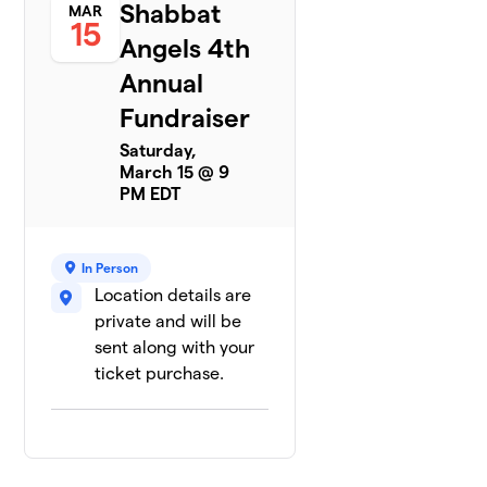
Shabbat
MAR
15
Angels 4th
Annual
Fundraiser
Saturday,
March 15 @ 9
PM EDT
In Person
Location details are
private and will be
sent along with your
ticket purchase.