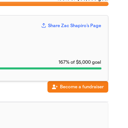
Share Zac Shapiro's Page
167% of $5,000 goal
Become a fundraiser