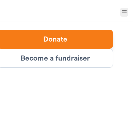
Menu
Donate
Become a fundraiser