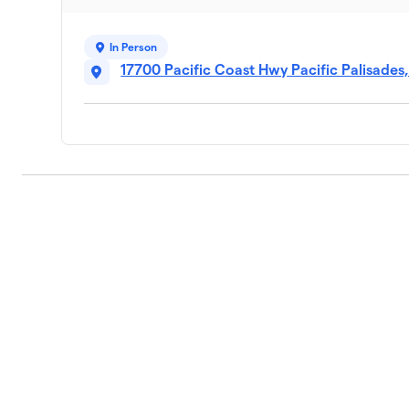
In Person
17700 Pacific Coast Hwy Pacific Palisades