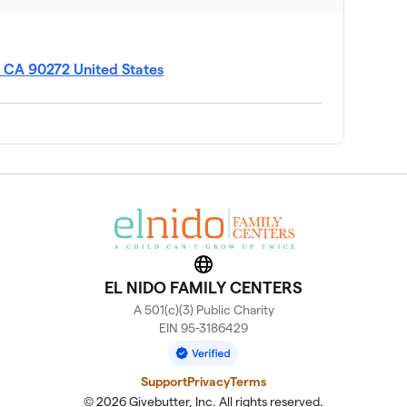
, CA 90272 United States
Website
EL NIDO FAMILY CENTERS
A 501(c)(3) Public Charity
EIN 95-3186429
Support
Privacy
Terms
© 2026 Givebutter, Inc. All rights reserved.