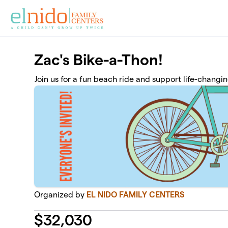
Skip to main content
Zac's Bike-a-Thon!
Join us for a fun beach ride and support life-chang
Organized by
EL NIDO FAMILY CENTERS
$
32,030