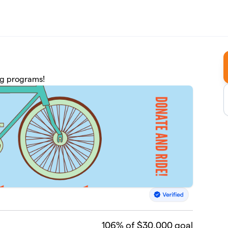
ing programs!
106
% of $30,000 goal