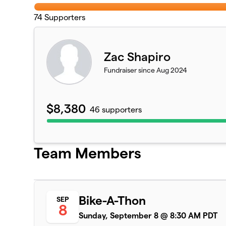
74
Supporters
Zac Shapiro
Fundraiser since Aug 2024
$8,380
46 supporters
Team Members
Bike-A-Thon
SEP
8
Sunday, September 8 @ 8:30 AM PDT