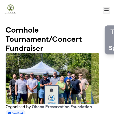
Skip to main content
Menu
Cornhole
T
Tournament/Concert
Fundraiser
S
Organized by
Ohana Preservation Foundation