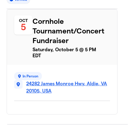
Cornhole
OCT
5
Tournament/Concert
Fundraiser
Saturday, October 5 @ 5 PM
EDT
In Person
24282 James Monroe Hwy, Aldie, VA
20105, USA