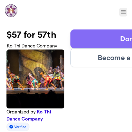
Skip to main content
Menu
$57 for 57th
Do
Ko-Thi Dance Company
Become a 
Organized by
Ko-Thi
Dance Company