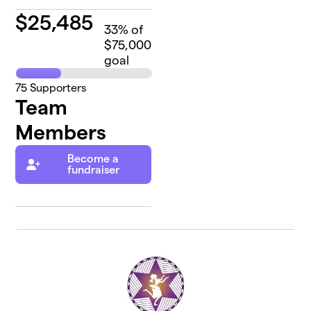
$
25,485
33
% of
$75,000
goal
75
Supporters
Team
Members
Become a
fundraiser