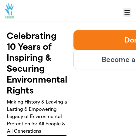
Skip to main content
Menu
Celebrating
Do
10 Years of
Inspiring &
Become a 
Securing
Environmental
Rights
Making History & Leaving a
Lasting & Empowering
Legacy of Environmental
Protection for All People &
All Generations