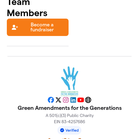
Team
Members
Become a
fundraiser
Facebook
X
Instagram
LinkedIn
YouTube
Website
Green Amendments for the Generations
A 501(c)(3) Public Charity
EIN 83-4257686