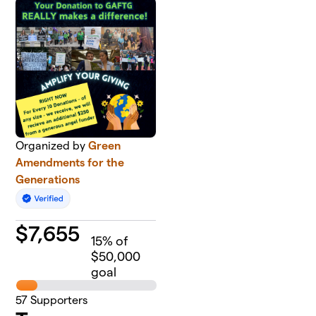
Organized by
Green
Amendments for the
Generations
$
7,655
15
% of
$50,000
goal
57
Supporters