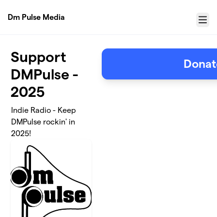
Skip to main content
Dm Pulse Media
Menu
Support
Donat
DMPulse -
2025
Indie Radio - Keep
DMPulse rockin' in
2025!