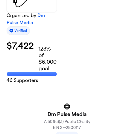
Organized by
Dm
Pulse Media
$
7,422
123
%
of
$6,000
goal
46
Supporters
Website
Dm Pulse Media
A 501(c)(3) Public Charity
EIN 27-2806117